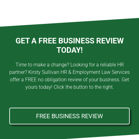
GET A FREE BUSINESS REVIEW
TODAY!
Time to make a change? Looking for a reliable HR
partner? Kirsty Sullivan HR & Employment Law Services
offer a FREE no obligation review of your business. Get
yours today! Click the button to the right.
FREE BUSINESS REVIEW