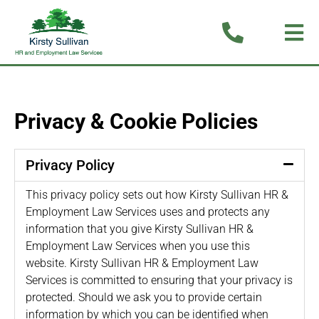
Privacy & Cookie Policies
Privacy Policy
This privacy policy sets out how Kirsty Sullivan HR &
Employment Law Services uses and protects any
information that you give Kirsty Sullivan HR &
Employment Law Services when you use this
website. Kirsty Sullivan HR & Employment Law
Services is committed to ensuring that your privacy is
protected. Should we ask you to provide certain
information by which you can be identified when