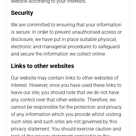
website according to your interests.
Security
We are committed to ensuring that your information
is secure. In order to prevent unauthorised access or
disclosure, we have put in place suitable physical,
electronic and managerial procedures to safeguard
and secure the information we collect online.
Links to other websites
Our website may contain links to other websites of
interest. However, once you have used these links to
leave our site, you should note that we do not have
any control over that other website. Therefore, we
cannot be responsible for the protection and privacy
of any information which you provide whilst visiting
such sites and such sites are not governed by this
privacy statement. You should exercise caution and