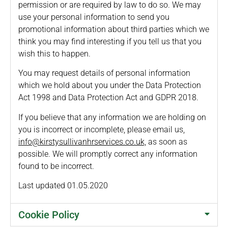
permission or are required by law to do so. We may
use your personal information to send you
promotional information about third parties which we
think you may find interesting if you tell us that you
wish this to happen.
You may request details of personal information
which we hold about you under the Data Protection
Act 1998 and Data Protection Act and GDPR 2018.
If you believe that any information we are holding on
you is incorrect or incomplete, please email us,
info@kirstysullivanhrservices.co.uk,
as soon as
possible. We will promptly correct any information
found to be incorrect.
Last updated 01.05.2020
Cookie Policy