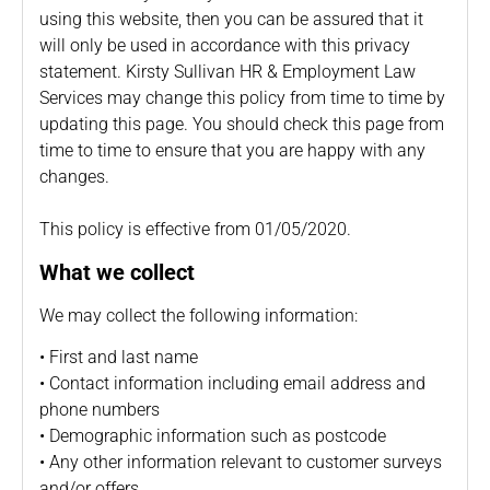
using this website, then you can be assured that it
will only be used in accordance with this privacy
statement. Kirsty Sullivan HR & Employment Law
Services may change this policy from time to time by
updating this page. You should check this page from
time to time to ensure that you are happy with any
changes.
This policy is effective from 01/05/2020.
What we collect
We may collect the following information:
• First and last name
• Contact information including email address and
phone numbers
• Demographic information such as postcode
• Any other information relevant to customer surveys
and/or offers.