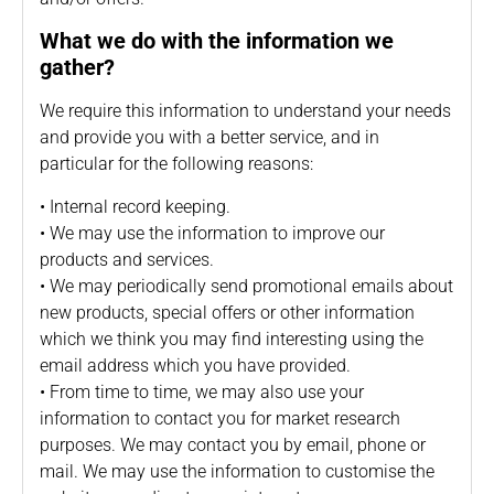
What we do with the information we
gather?
We require this information to understand your needs
and provide you with a better service, and in
particular for the following reasons:
• Internal record keeping.
• We may use the information to improve our
products and services.
• We may periodically send promotional emails about
new products, special offers or other information
which we think you may find interesting using the
email address which you have provided.
• From time to time, we may also use your
information to contact you for market research
purposes. We may contact you by email, phone or
mail. We may use the information to customise the