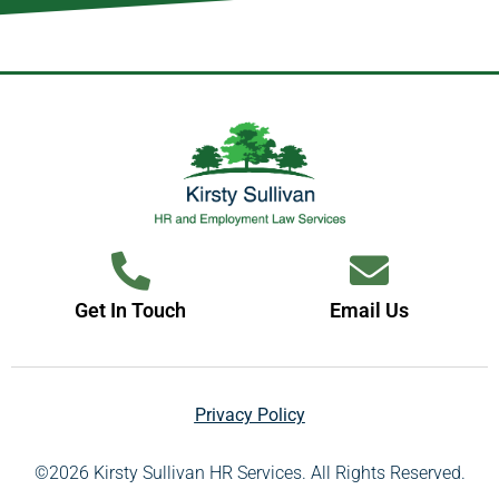
Get In Touch
Email Us
Privacy Policy
©2026 Kirsty Sullivan HR Services. All Rights Reserved.