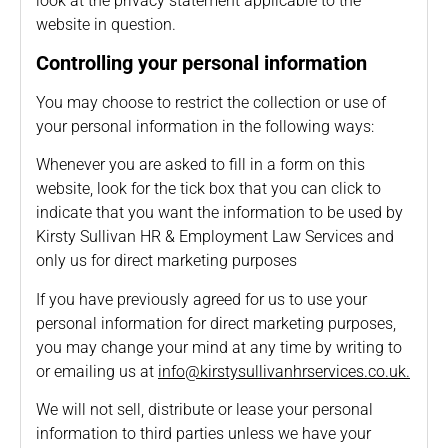
look at the privacy statement applicable to the
website in question.
Controlling your personal information
You may choose to restrict the collection or use of
your personal information in the following ways:
Whenever you are asked to fill in a form on this
website, look for the tick box that you can click to
indicate that you want the information to be used by
Kirsty Sullivan HR & Employment Law Services and
only us for direct marketing purposes
If you have previously agreed for us to use your
personal information for direct marketing purposes,
you may change your mind at any time by writing to
or emailing us at
info@kirstysullivanhrservices.co.uk
.
We will not sell, distribute or lease your personal
information to third parties unless we have your