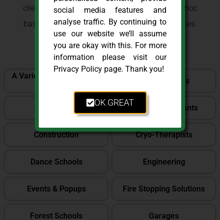
clients on both a retained, consultancy and ad-hoc
social media features and
analyse traffic. By continuing to
basis, throughout London and the Home Counties.
use our website we’ll assume
Here are a list of some of those sectors:
you are okay with this. For more
information please visit our
Privacy Policy page. Thank you!
A Variety of Office Based
Aquatic Shops
Settings
OK GREAT
Architecture
Bars & Restaurants
Construction
Cryo-Therapists
Dance Schools
Engineering
Events & Popups
Fire Stopping Solutions
Forest Schools
Garages