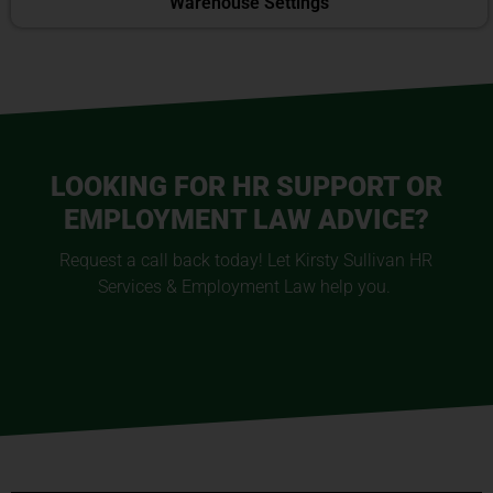
Warehouse Settings
LOOKING FOR HR SUPPORT OR
EMPLOYMENT LAW ADVICE?
Request a call back today! Let Kirsty Sullivan HR
Services & Employment Law help you.