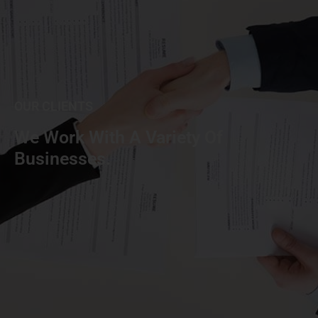
OUR CLIENTS
We Work With A Variety Of
Businesses.