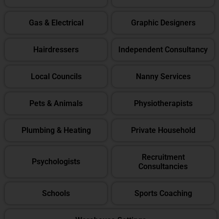
Gas & Electrical
Graphic Designers
Hairdressers
Independent Consultancy
Local Councils
Nanny Services
Pets & Animals
Physiotherapists
Plumbing & Heating
Private Household
Recruitment
Psychologists
Consultancies
Schools
Sports Coaching