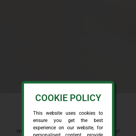
COOKIE POLICY
This website uses cookies to
OUR CLIENTS
ensure you get the best
experience on our website, for
We serve and have previously served a variety of
personalised content, provide